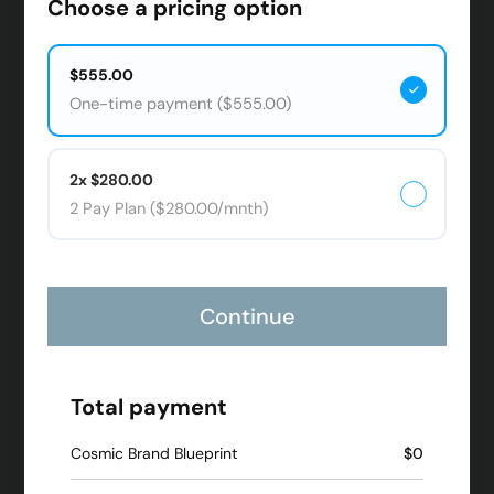
Choose a pricing option
$555.00
One-time payment ($555.00)
2x $280.00
2 Pay Plan ($280.00/mnth)
Continue
Total payment
Cosmic Brand Blueprint
$0