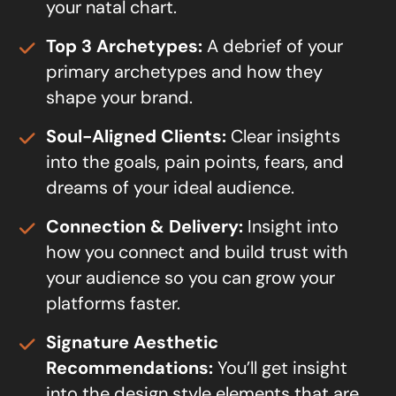
your natal chart.
Top 3 Archetypes:
A debrief of your
primary archetypes and how they
shape your brand.
Soul-Aligned Clients:
Clear insights
into the goals, pain points, fears, and
dreams of your ideal audience.
Connection & Delivery:
Insight into
how you connect and build trust with
your audience so you can grow your
platforms faster.
Signature Aesthetic
Recommendations:
You’ll get insight
into the design style elements that are