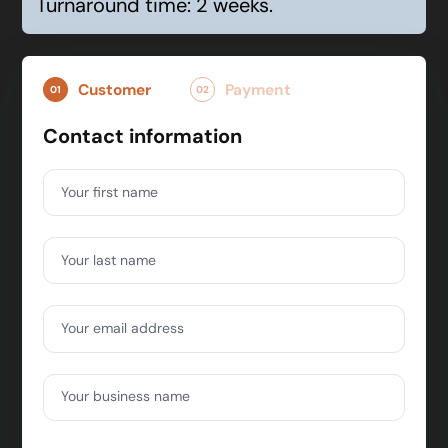
Turnaround time: 2 weeks.
Customer
Payment
01
02
Contact information
Your first name
Your last name
Your email address
Your business name