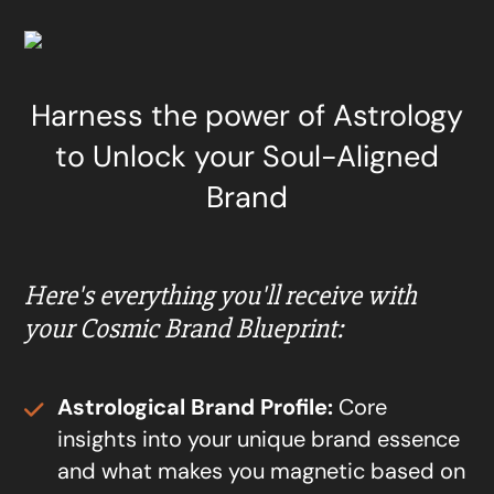
Harness the power of Astrology
to Unlock your Soul-Aligned
Brand
Here's everything you'll receive with
your Cosmic Brand Blueprint:
Astrological Brand Profile:
Core
insights into your unique brand essence
and what makes you magnetic based on