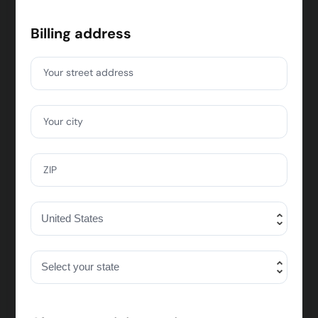
Billing address
Your street address
Your city
ZIP