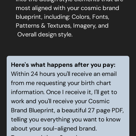
most aligned with your cosmic brand
blueprint, including:
Colors, Fonts,
Patterns & Textures, Imagery, and
Overall design style.
Here's what happens after you pay:
Within 24 hours you'll receive an email
from me requesting your birth chart
information. Once I receive it, I'll get to
work and you'll receive your Cosmic
Brand Blueprint, a beautiful 27 page PDF,
telling you everything you want to know
about your soul-aligned brand.